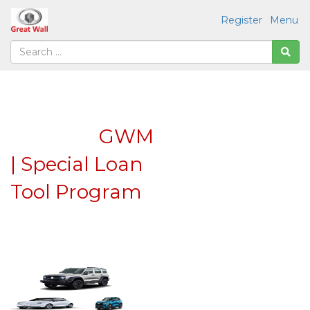
Register
Menu
GWM
| Special Loan
Tool Program